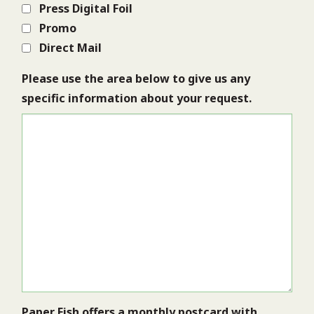
Press Digital Foil
Promo
Direct Mail
Please use the area below to give us any
specific information about your request.
Paper Fish offers a monthly postcard with