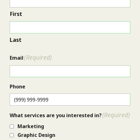
First
Last
(Required)
Email
Phone
(Required)
What services are you interested in?
Marketing
Graphic Design