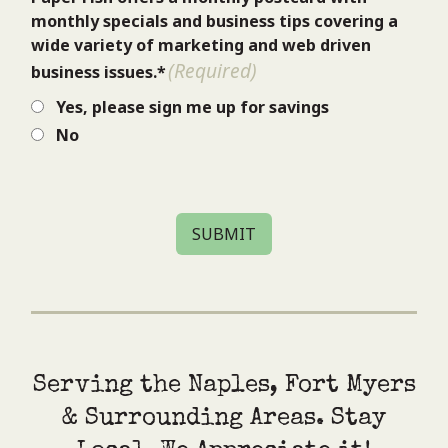
monthly specials and business tips covering a
wide variety of marketing and web driven
(Required)
business issues.*
Yes, please sign me up for savings
No
SUBMIT
Serving the Naples, Fort Myers
& Surrounding Areas. Stay