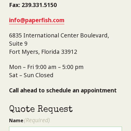
Fax: 239.331.5150
info@paperfish.com
6835 International Center Boulevard,
Suite 9
Fort Myers, Florida 33912
Mon – Fri 9:00 am – 5:00 pm
Sat – Sun Closed
Call ahead to schedule an appointment
Quote Request
(Required)
Name