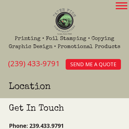
Printing • Foil Stamping • Copying
Graphic Design • Promotional Products
(239) 433-9791
SEND ME A QUOTE
Location
Get In Touch
Phone: 239.433.9791