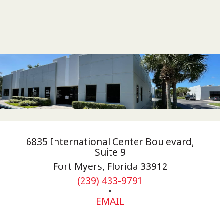
6835 International Center Boulevard,
Suite 9
Fort Myers, Florida 33912
(239) 433-9791
•
EMAIL