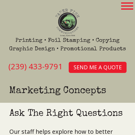
Printing • Foil Stamping • Copying
Graphic Design • Promotional Products
(239) 433-9791
SEND ME A QUOTE
Marketing Concepts
Ask The Right Questions
Our staff helps explore how to better