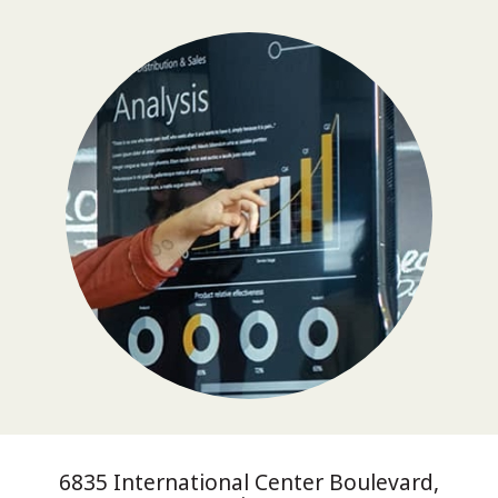
6835 International Center Boulevard,