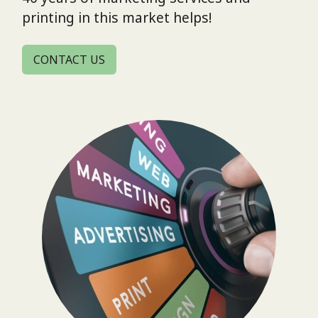
printing in this market helps!
CONTACT US