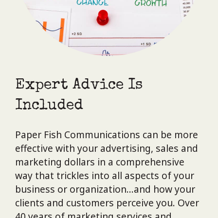
Expert Advice Is
Included
Paper Fish Communications can be more
effective with your advertising, sales and
marketing dollars in a comprehensive
way that trickles into all aspects of your
business or organization…and how your
clients and customers perceive you. Over
40 years of marketing services and