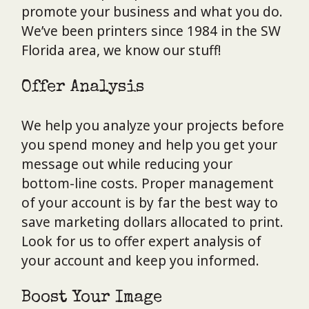
promote your business and what you do.
We’ve been printers since 1984 in the SW
Florida area, we know our stuff!
Offer Analysis
We help you analyze your projects before
you spend money and help you get your
message out while reducing your
bottom-line costs. Proper management
of your account is by far the best way to
save marketing dollars allocated to print.
Look for us to offer expert analysis of
your account and keep you informed.
Boost Your Image