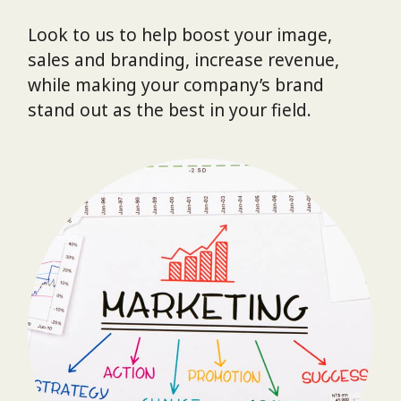
Look to us to help boost your image,
sales and branding, increase revenue,
while making your company’s brand
stand out as the best in your field.